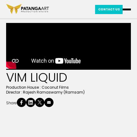
CONTACT US
VIM LIQUID
Production House :
Coconut Films
Director :
Rajesh Ramaswamy (Ramsam)
Share