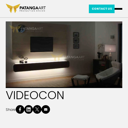
CONTACT US
VIDEOCON
Share