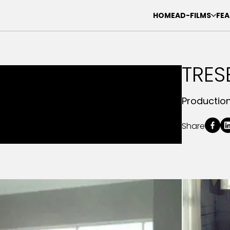
HOME
AD-FILMS
FEA
TRE
Productio
Share