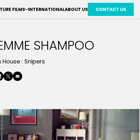
TURE FILMS
INTERNATIONAL
ABOUT US
CONTACT US
SEMME SHAMPOO
n House :
Snipers