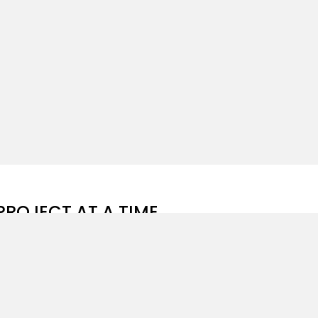
PROJECT AT A TIME