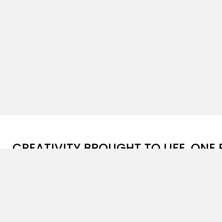
CREATIVITY BROUGHT TO LIFE, ONE 