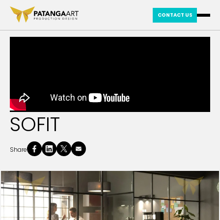
CONTACT US
SOFIT
Share