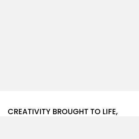
CREATIVITY BROUGHT TO LIFE,
ONE PROJECT AT A TIME