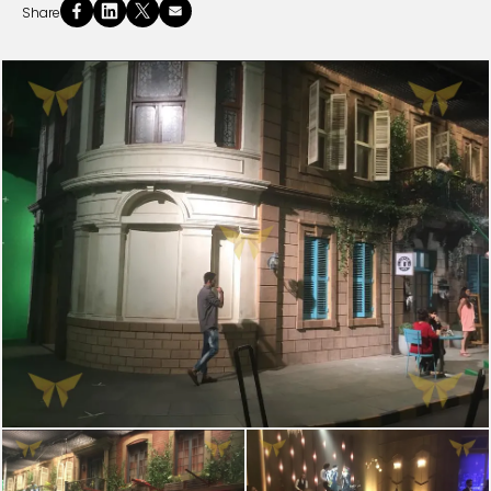
Share