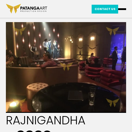
CONTACT US
RAJNIGANDHA