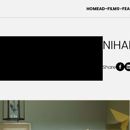
HOME
AD-FILMS
FEA
NIHA
Share