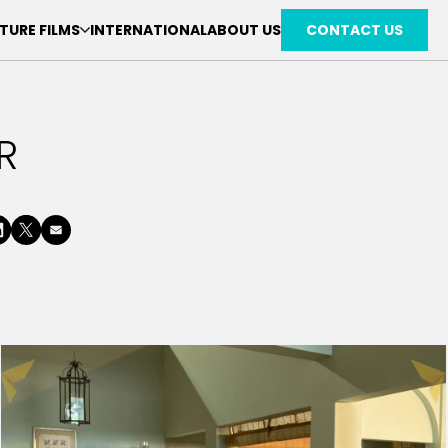
TURE FILMS
INTERNATIONAL
ABOUT US
CONTACT US
R