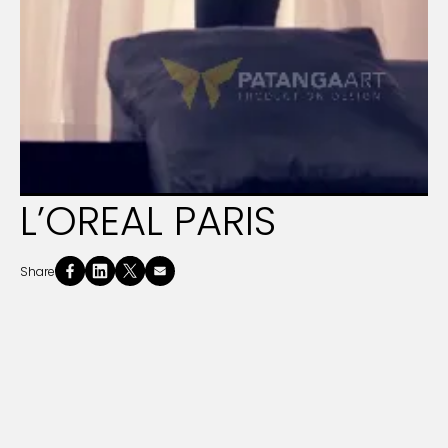
L’OREAL PARIS
Share