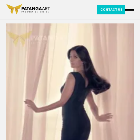
CONTACT US