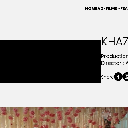
HOME
AD-FILMS
FEA
KHAZ
Productio
Director :
Share