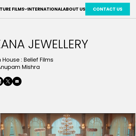
TURE FILMS
INTERNATIONAL
ABOUT US
CONTACT US
ANA JEWELLERY
n House :
Belief Films
Anupam Mishra