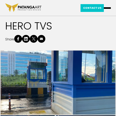
CONTACT US
HERO TVS
Share