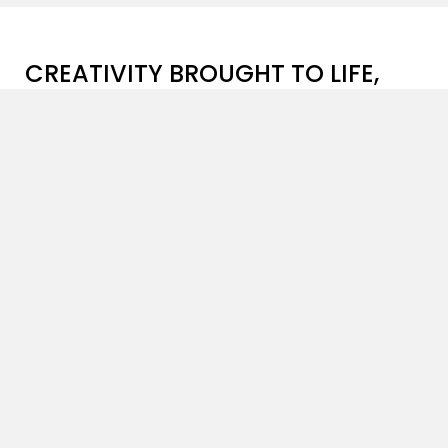
CREATIVITY BROUGHT TO LIFE,
ONE PROJECT AT A TIME
Patanga Art
is a brilliant instance of exclusivity and
innovation in the field of
advertising art direction
,
masterfully amalgamating creativity with
meticulously created visual storytelling. Our skilled
team with years of
art direction
experience, along
with our dedicated crew bring one-of-a-kind
expertise to the table, ensuring that every project
exceeds client expectations.