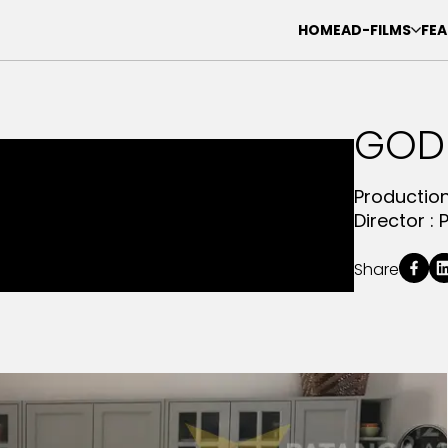
HOME
AD-FILMS
FEA
GOD
Productio
Director :
Share