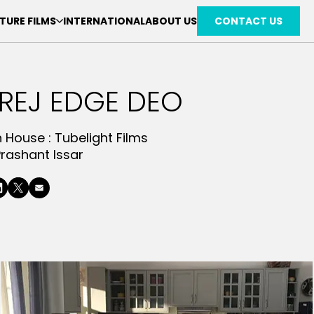
TURE FILMS
INTERNATIONAL
ABOUT US
CONTACT US
REJ EDGE DEO
n House :
Tubelight Films
Prashant Issar