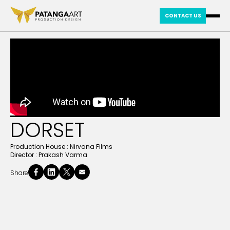
CONTACT US
DORSET
Production House :
Nirvana Films
Director :
Prakash Varma
Share