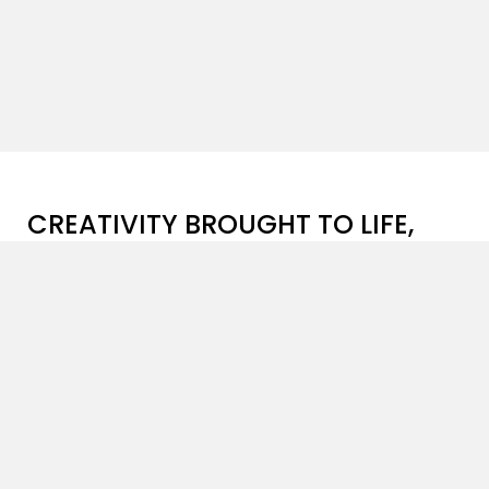
CREATIVITY BROUGHT TO LIFE,
ONE PROJECT AT A TIME