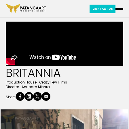
CONTACT US
BRITANNIA
Production House :
Crazy Few Films
Director :
Anupam Mishra
Share