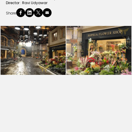
Director :
Ravi Udyawar
Share