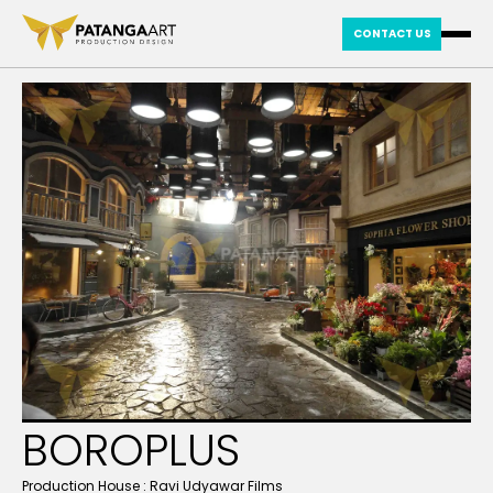
CONTACT US
BOROPLUS
Production House :
Ravi Udyawar Films