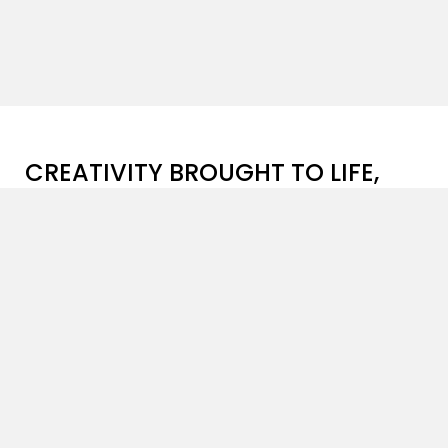
CREATIVITY BROUGHT TO LIFE,
ONE PROJECT AT A TIME