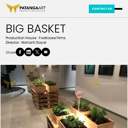
CONTACT US
BIG BASKET
Production House :
Footloose Films
Director :
Nishant Goyal
Share