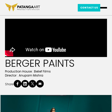
CONTACT US
BERGER PAINTS
Production House :
Belief Films
Director :
Anupam Mishra
Share