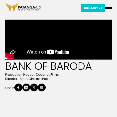
CONTACT US
BANK OF BARODA
Production House :
Coconut Films
Director :
Arjun Chakradhar
Share