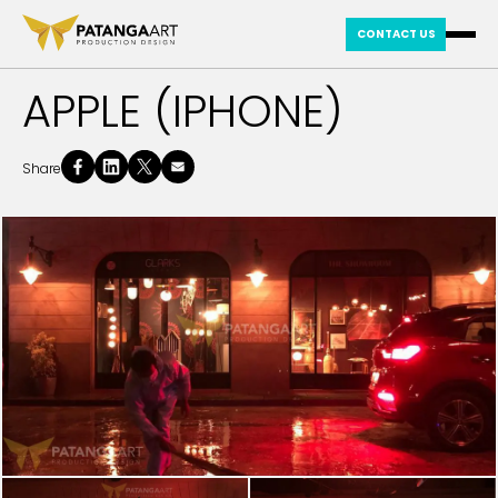
CONTACT US
APPLE (IPHONE)
Share