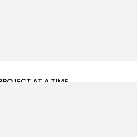
PROJECT AT A TIME