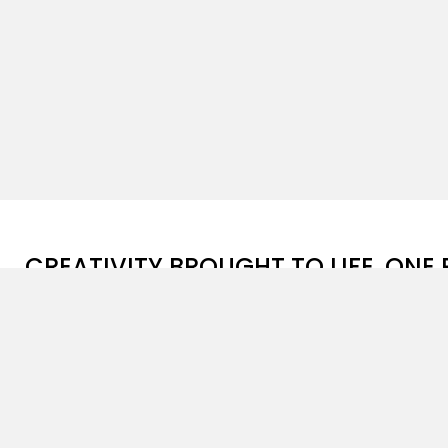
CREATIVITY BROUGHT TO LIFE, ONE 