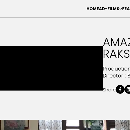
HOME
AD-FILMS
FEA
AMA
RAK
Productio
Director :
Share