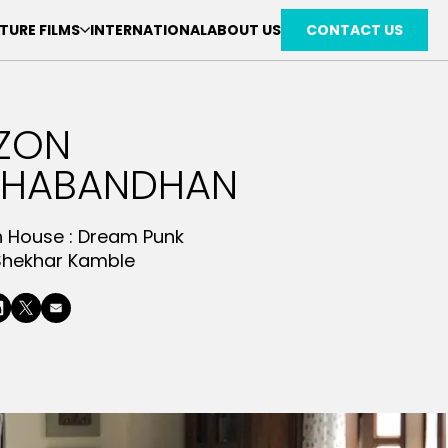
TURE FILMS
INTERNATIONAL
ABOUT US
CONTACT US
ZON
SHABANDHAN
n House :
Dream Punk
Shekhar Kamble