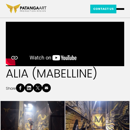
CONTACT US
ALIA (MABELLINE)
Share