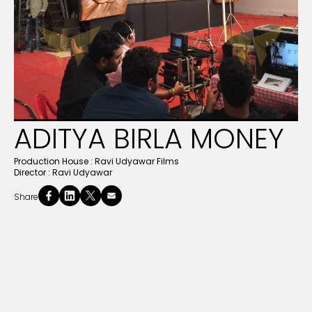
ADITYA BIRLA MONEY
Production House :
Ravi Udyawar Films
Director :
Ravi Udyawar
Share