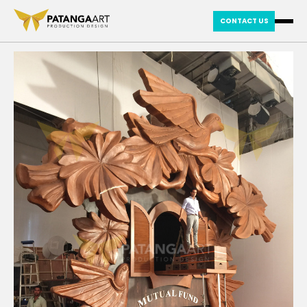
CONTACT US