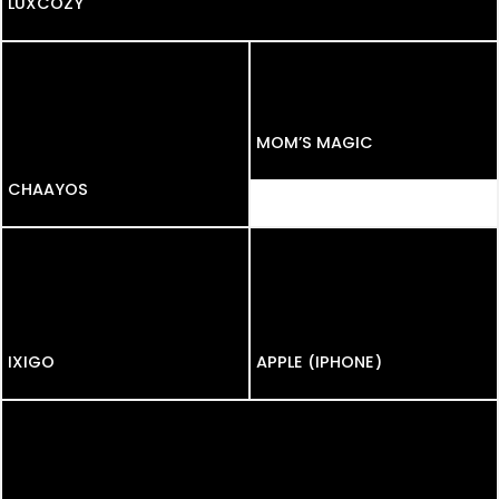
LUXCOZY
MOM’S MAGIC
CHAAYOS
CHAAYOS
IXIGO
APPLE (IPHONE)