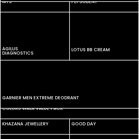
MTS
MTS
PEPSODENT
AGILUS
LOTUS BB CREAM
DIAGNOSTICS
GARNIER MEN EXTREME DEODRANT
COLORS WALA VALUE PACK
KHAZANA JEWELLERY
KHAZANA JEWELLERY
GOOD DAY