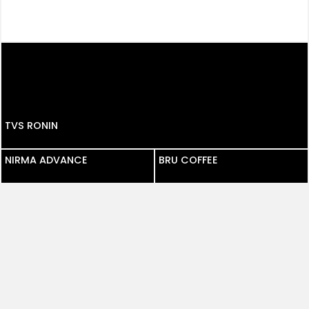
TVS RONIN
NIRMA ADVANCE
NIRMA ADVANCE
BRU COFFEE