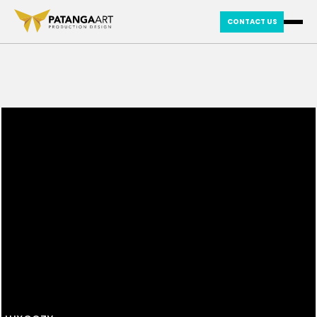
CONTACT US