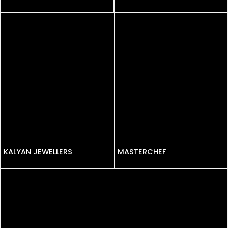
KALYAN JEWELLERS
KALYAN JEWELLERS
MASTERCHEF