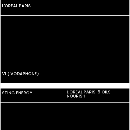
L’OREAL PARIS
VI ( VODAPHONE)
L’OREAL PARIS: 6 OILS
STING ENERGY
NOURISH
PHONE PAY