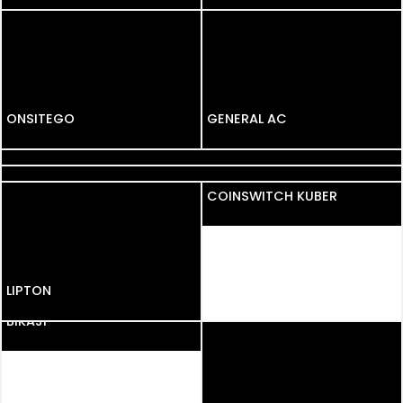
GARNIER BLACK
NATURALS
ONSITEGO
ONSITEGO
GENERAL AC
KURKURE
BRU
COINSWITCH KUBER
LIPTON
LIPTON
BIKAJI
BIKAJI