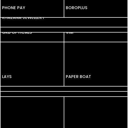
PHONE PAY
BOROPLUS
KHAZANA JEWELLERY
IPL 2013
GKB OPTICALS
GKB OPTICALS
VIM
LAYS
LAYS
PAPER BOAT
PHONEPE
ASIAN PAINTS