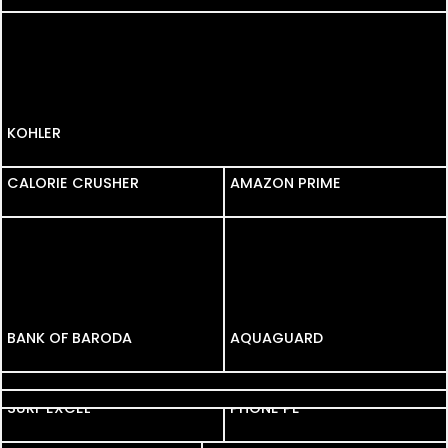
KOHLER
CALORIE CRUSHER
AMAZON PRIME
BANK OF BARODA
AQUAGUARD
FORTIFY
BIG BASKET
SURF EXCEL
PHONE PE