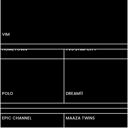
VIM
KALYAN
HOMETOWN
HOMETOWN
TVS STAR CITY
POLO
DREAM11
FAIR N LOVELY
MOHEY
EPIC CHANNEL
EPIC CHANNEL
MAAZA TWINS