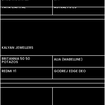
TATA CAPITAL
TATA CAPITAL
ASTRAL PIPES
D-DAMAS
KALYAN JEWELLERS
BRITANNIA 50 50
BRITANNIA 50 50
ALIA (MABELLINE)
POTAZOS
POTAZOS
REDMI Y1
REDMI Y1
GODREJ EDGE DEO
COLGATE
MAGGI