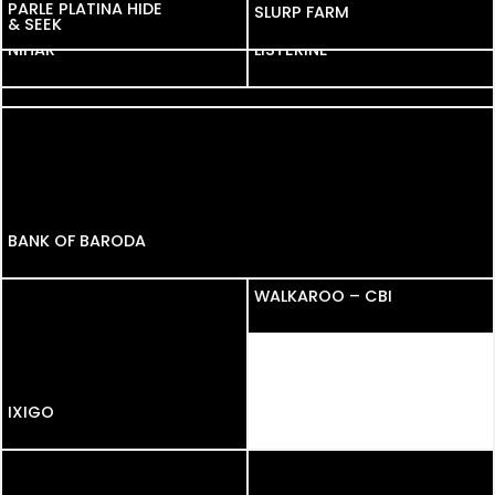
PARLE PLATINA HIDE
PARLE PLATINA HIDE
SLURP FARM
& SEEK
& SEEK
NIHAR
NIHAR
LISTERINE
NEW SWIFT
BANK OF BARODA
WALKAROO – CBI
IXIGO