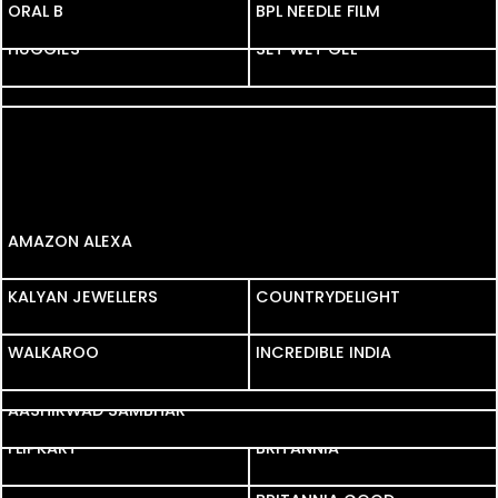
ORAL B
ORAL B
BPL NEEDLE FILM
HUGGIES
SET WET GEL
YAARO KI YAARI
AMAZON ALEXA
KALYAN JEWELLERS
KALYAN JEWELLERS
COUNTRYDELIGHT
WALKAROO
WALKAROO
INCREDIBLE INDIA
ABHIBUS
AASHIRWAD SAMBHAR
FLIPKART
FLIPKART
BRITANNIA