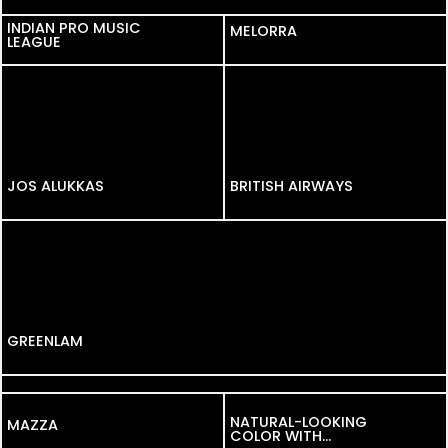
INDIAN PRO MUSIC
INDIAN PRO MUSIC
MELORRA
LEAGUE
LEAGUE
JOS ALUKKAS
JOS ALUKKAS
BRITISH AIRWAYS
GREENLAM
SOFIT
NATURAL-LOOKING
MAZZA
MAZZA
COLOR WITH