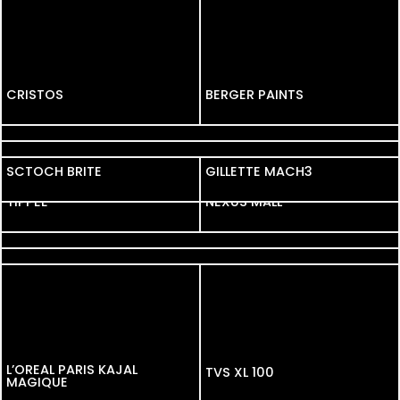
CRISTOS
CRISTOS
BERGER PAINTS
FOSSIL
VOLKSWAGEN
SCTOCH BRITE
SCTOCH BRITE
GILLETTE MACH3
YIPPEE
YIPPEE
NEXUS MALL
GOODNIGHT
HAMAM
L’OREAL PARIS KAJAL
TVS XL 100
MAGIQUE