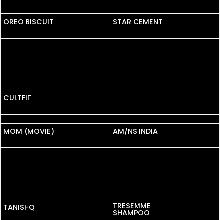
OREO BISCUIT
OREO BISCUIT
STAR CEMENT
CULTFIT
SHOPSY
MOM (MOVIE)
MOM (MOVIE)
AM/NS INDIA
TRESEMME
TANISHQ
SHAMPOO
NISAAN