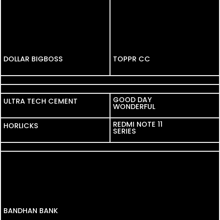
DOLLAR BIGBOSS
DOLLAR BIGBOSS
TOPPR CC
LEGRAND
MYNTRA
GOOD DAY
ULTRA TECH CEMENT
ULTRA TECH CEMENT
WONDERFUL
REDMI NOTE 11
HORLICKS
HORLICKS
SERIES
VIDEOCON
BANDHAN BANK