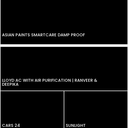
ASIAN PAINTS SMARTCARE DAMP PROOF
LLOYD AC WITH AIR PURIFICATION | RANVEER &
DEEPIKA
CARS 24
CARS 24
SUNLIGHT