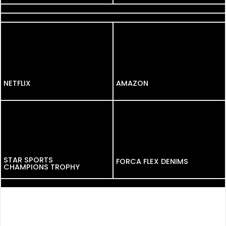
BANK OF BARODA
NETFLIX
NETFLIX
AMAZON
STAR SPORTS
FORCA FLEX DENIMS
CHAMPIONS TROPHY
AMAZON