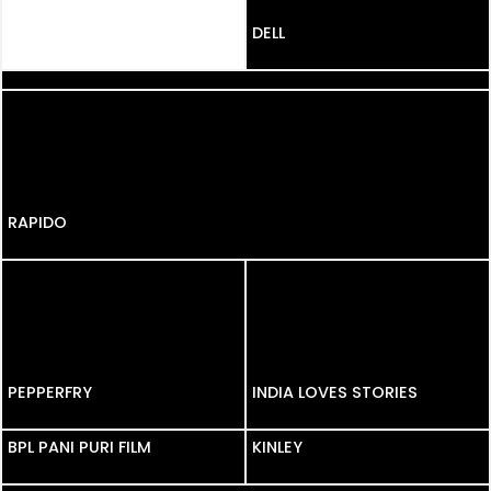
DELL
MICROMAX
RAPIDO
PEPPERFRY
PEPPERFRY
INDIA LOVES STORIES
BPL PANI PURI FILM
BPL PANI PURI FILM
KINLEY
TITAN