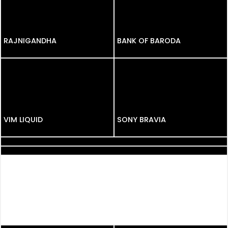
RAJNIGANDHA
RAJNIGANDHA
BANK OF BARODA
VIM LIQUID
SONY BRAVIA
BABYHUG
AIRCELL