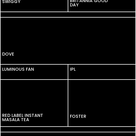
BRITANNIA GOOD
SWIGGY
DAY
KELLOGGS
DOVE
LUMINOUS FAN
LUMINOUS FAN
IPL
RED LABEL INSTANT
FOSTER
MASALA TEA
DAIRY MILK
DORSET