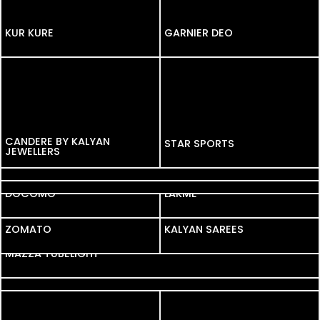
KUR KURE
KUR KURE
GARNIER DEO
CANDERE BY KALYAN
STAR SPORTS
JEWELLERS
ANGLE BROKERING
TATA CLIQ
DOCOMO
LAKME
ZOMATO
ZOMATO
KALYAN SAREES
MAZZA TUBELIGHT
PAPER BOAT