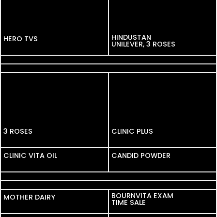
HINDUSTAN
HERO TVS
HERO TVS
UNILEVER, 3 ROSES
REDMI
DOLLAR
3 ROSES
CLINIC PLUS
CLINIC VITA OIL
CLINIC VITA OIL
CANDID POWDER
FINOLEX
FIAT
BOURNVITA EXAM
MOTHER DAIRY
MOTHER DAIRY
TIME SALE