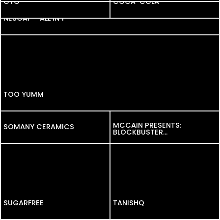
OYO
OYO
COCA-COLA
NESCAF – ALL IN 1
TOO YUMM
MCCAIN PRESENTS:
SOMANY CERAMICS
SOMANY CERAMICS
BLOCKBUSTER
SOUTH ASIAN-
INSPIRED FLAVOURS.
SUGARFREE
SUGARFREE
TANISHQ