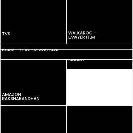
WALKAROO –
TVS
TVS
LAWYER FILM
GOOGLE PAY
RADO – TIME TO SURPRISE
MAAZA
AMAZON
AMAZON
RAKSHABANDHAN
RAKSHABANDHAN